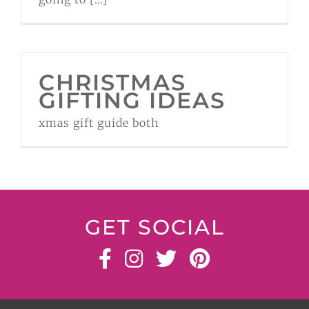
CHRISTMAS
GIFTING IDEAS
xmas gift guide both
GET SOCIAL