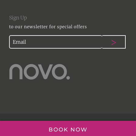
Sign Up
to our newsletter for special offers
© NOVO HAIR | 2017
BOOK NOW
WEBSITE DESIGN ESSEX
|
DESIGN THING