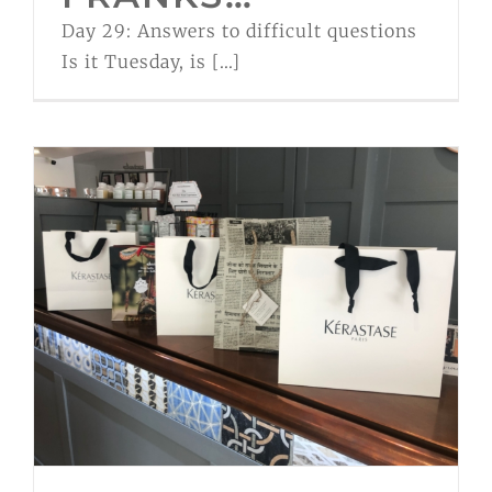
Day 29: Answers to difficult questions
Is it Tuesday, is [...]