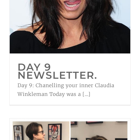
DAY 9
NEWSLETTER.
Day 9: Chanelling your inner Claudia
Winkleman Today was a [...]