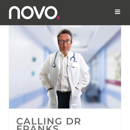
Skip
to
content
CALLING DR
FRANKS…