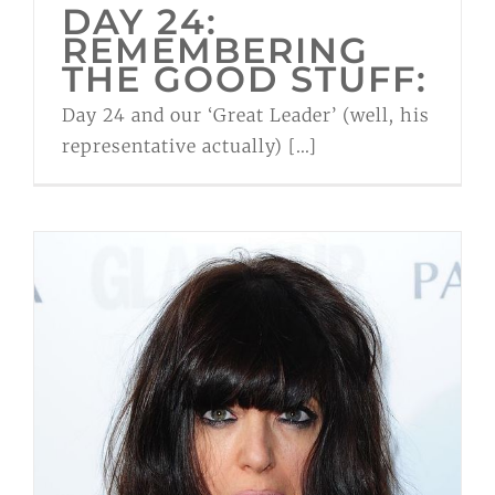
DAY 24:
REMEMBERING
THE GOOD STUFF:
Day 24 and our ‘Great Leader’ (well, his
representative actually) [...]