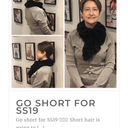
GO SHORT FOR
SS19
Go short for SS19 💁🏼‍♀️ Short hair is
going to [...]