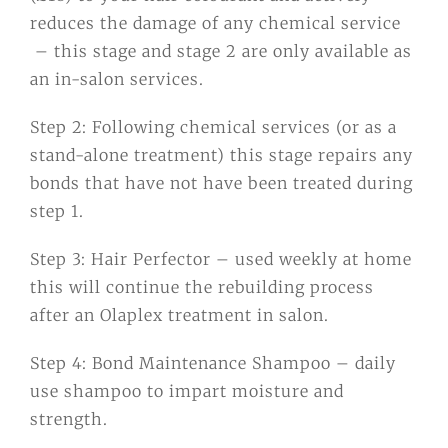
reduces the damage of any chemical service
– this stage and stage 2 are only available as
an in-salon services.
Step 2: Following chemical services (or as a
stand-alone treatment) this stage repairs any
bonds that have not have been treated during
step 1.
Step 3: Hair Perfector – used weekly at home
this will continue the rebuilding process
after an Olaplex treatment in salon.
Step 4: Bond Maintenance Shampoo – daily
use shampoo to impart moisture and
strength.