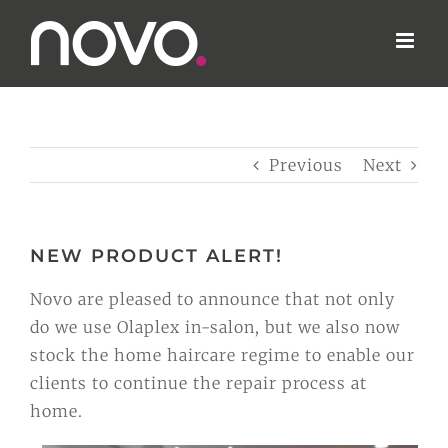
Skip
to
content
Previous
Next
NEW PRODUCT ALERT!
Novo are pleased to announce that not only
do we use Olaplex in-salon, but we also now
stock the home haircare regime to enable our
clients to continue the repair process at
home.