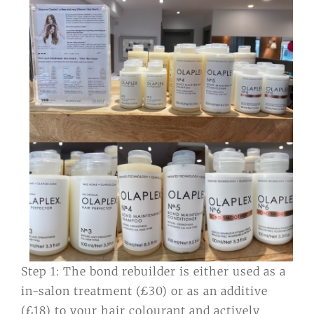
Step 1: The bond rebuilder is either used as a
in-salon treatment (£30) or as an additive
(£18) to your hair colourant and actively