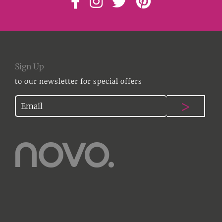
Sign Up
to our newsletter for special offers