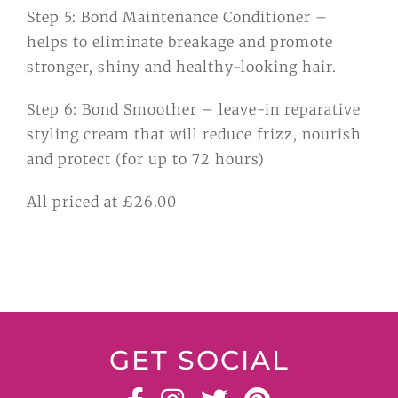
Step 5: Bond Maintenance Conditioner –
helps to eliminate breakage and promote
stronger, shiny and healthy-looking hair.
Step 6: Bond Smoother – leave-in reparative
styling cream that will reduce frizz, nourish
and protect (for up to 72 hours)
All priced at £26.00
GET SOCIAL