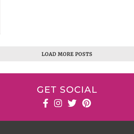
LOAD MORE POSTS
GET SOCIAL