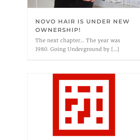
NOVO HAIR IS UNDER NEW
OWNERSHIP!
The next chapter... The year was
1980. Going Underground by [...]