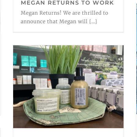
MEGAN RETURNS TO WORK
Megan Returns! We are thrilled to
announce that Megan will [...]