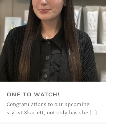
ONE TO WATCH!
Congratulations to our upcoming
stylist Skarlett, not only has she [...]