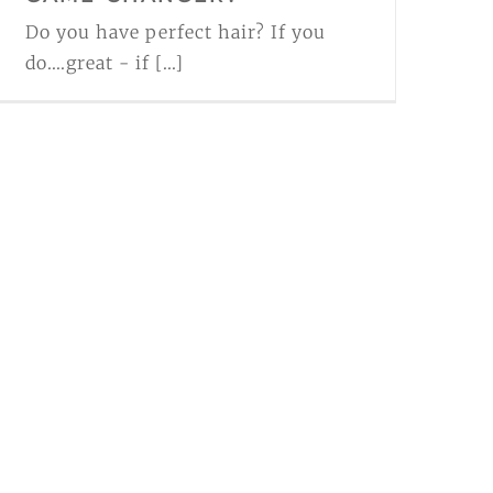
Do you have perfect hair? If you
do....great - if [...]