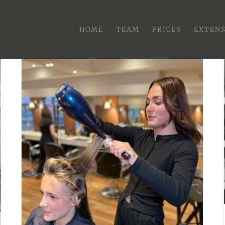
HOME
TEAM
PRICES
EXTEN