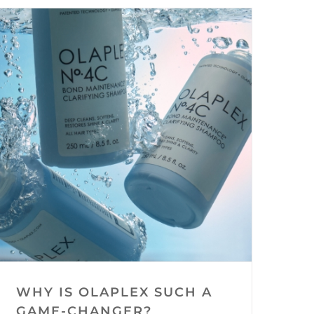
WHY IS OLAPLEX SUCH A
GAME-CHANGER?