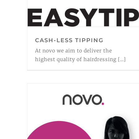
CASH-LESS TIPPING
At novo we aim to deliver the
highest quality of hairdressing [...]