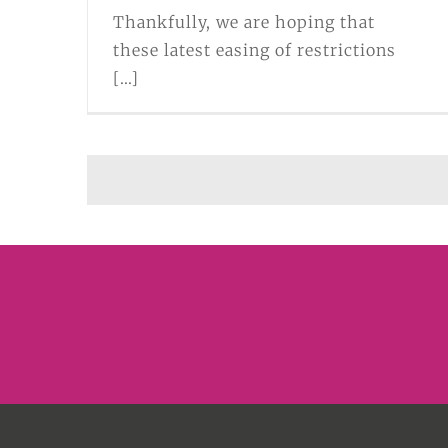
Thankfully, we are hoping that
these latest easing of restrictions
[...]