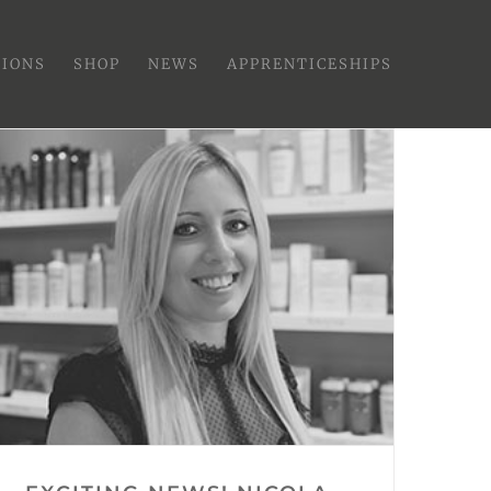
SIONS
SHOP
NEWS
APPRENTICESHIPS