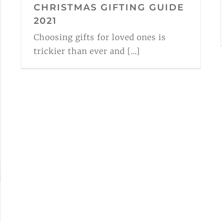
CHRISTMAS GIFTING GUIDE
2021
Choosing gifts for loved ones is
trickier than ever and [...]