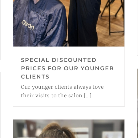
SPECIAL DISCOUNTED
PRICES FOR OUR YOUNGER
CLIENTS
Our younger clients always love
their visits to the salon [...]