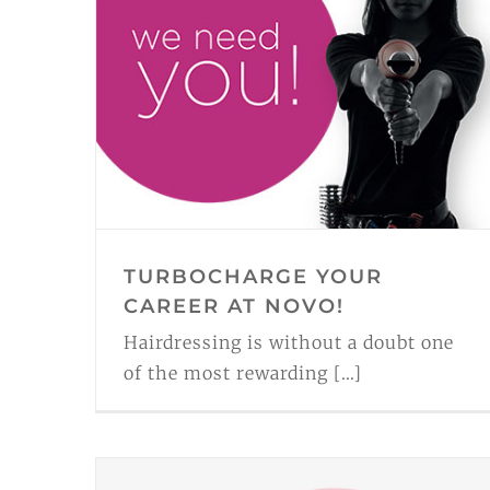
TURBOCHARGE YOUR
CAREER AT NOVO!
Hairdressing is without a doubt one
of the most rewarding [...]