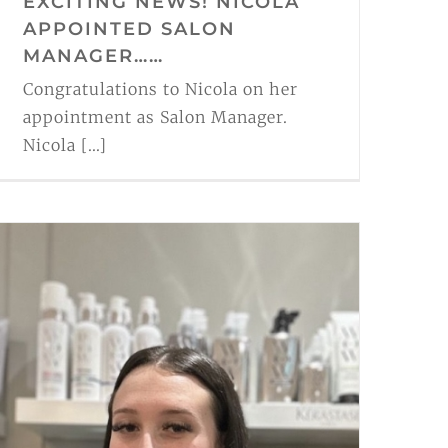
EXCITING NEWS! NICOLA
APPOINTED SALON
MANAGER……
Congratulations to Nicola on her
appointment as Salon Manager.
Nicola [...]