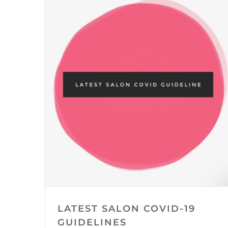
LATEST SALON COVID-19
GUIDELINES