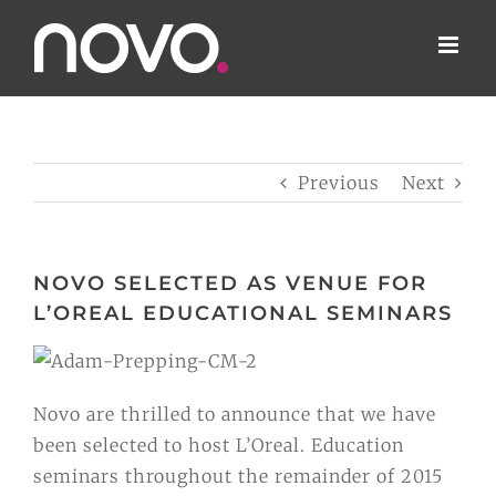
Skip
to
content
Previous
Next
NOVO SELECTED AS VENUE FOR
L’OREAL EDUCATIONAL SEMINARS
Novo are thrilled to announce that we have
been selected to host L’Oreal. Education
seminars throughout the remainder of 2015