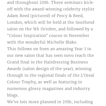
and throughout 2016. These seminars kick-
off with the award-winning celebrity stylist
Adam Reed (pictured) of Percy & Reed,
London, which will be held at the Southend
salon on the 5th October, and followed by a
“Colour Inspiration” course in November
with the wonderful Michelle Blake.
This follows on from an amazing Year 1 in
our new salon that has seen novo reach the
Grand final in the Hairdressing Business
Awards (salon design of the year), winning
through to the regional finals of the L’Oreal
Colour Trophy, as well as featuring in
numerous glossy magazines and industry
blogs.
We’ve lots more planned in 2016, including