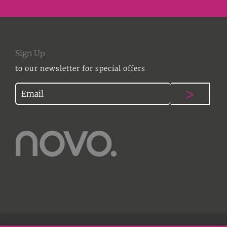
Sign Up
to our newsletter for special offers