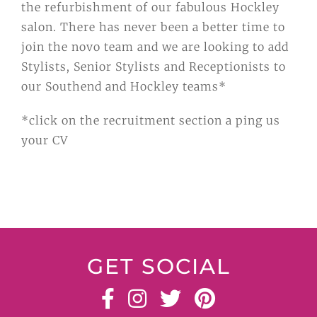
the refurbishment of our fabulous Hockley
salon. There has never been a better time to
join the novo team and we are looking to add
Stylists, Senior Stylists and Receptionists to
our Southend and Hockley teams*
*click on the recruitment section a ping us
your CV
GET SOCIAL