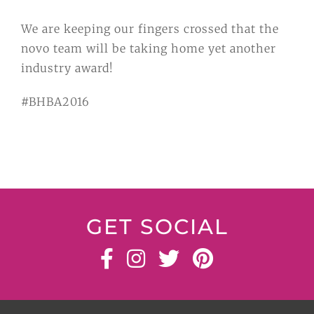
We are keeping our fingers crossed that the
novo team will be taking home yet another
industry award!
#BHBA2016
GET SOCIAL