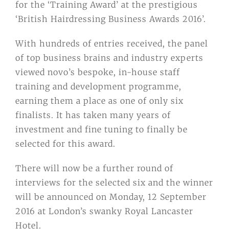
for the ‘Training Award’ at the prestigious
‘British Hairdressing Business Awards 2016’.
With hundreds of entries received, the panel
of top business brains and industry experts
viewed novo’s bespoke, in-house staff
training and development programme,
earning them a place as one of only six
finalists. It has taken many years of
investment and fine tuning to finally be
selected for this award.
There will now be a further round of
interviews for the selected six and the winner
will be announced on Monday, 12 September
2016 at London’s swanky Royal Lancaster
Hotel.