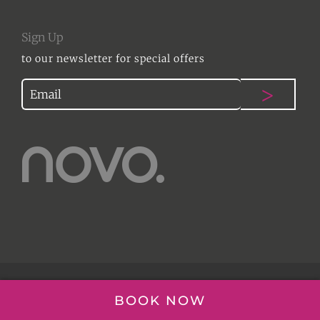
Sign Up
to our newsletter for special offers
© NOVO HAIR | 2017
BOOK NOW
WEBSITE DESIGN ESSEX
|
DESIGN THING