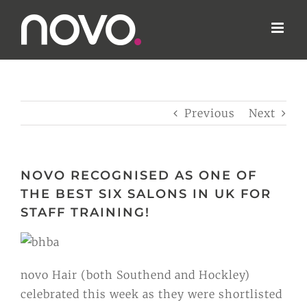
Skip
to
content
Previous
Next
NOVO RECOGNISED AS ONE OF
THE BEST SIX SALONS IN UK FOR
novo Hair (both Southend and Hockley)
celebrated this week as they were shortlisted